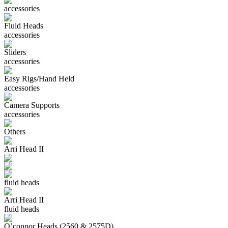
accessories
Fluid Heads
accessories
Sliders
accessories
Easy Rigs/Hand Held
accessories
Camera Supports
accessories
Others
Arri Head II
fluid heads
Arri Head II
fluid heads
O’connor Heads (2560 & 2575D)