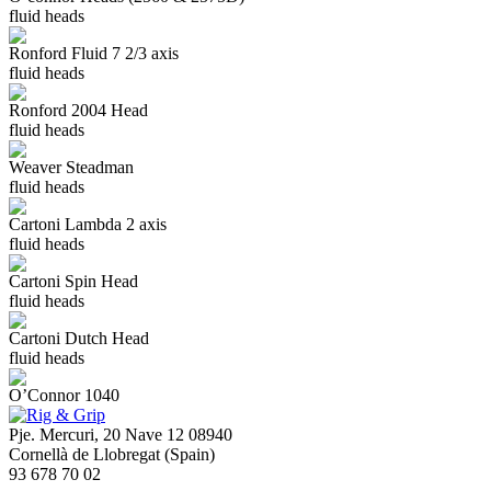
fluid heads
Ronford Fluid 7 2/3 axis
fluid heads
Ronford 2004 Head
fluid heads
Weaver Steadman
fluid heads
Cartoni Lambda 2 axis
fluid heads
Cartoni Spin Head
fluid heads
Cartoni Dutch Head
fluid heads
O’Connor 1040
Pje. Mercuri, 20 Nave 12 08940
Cornellà de Llobregat (Spain)
93 678 70 02