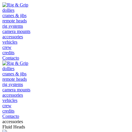
dollies
cranes & jibs
remote heads
rig systems
camera mounts
accessories
vehicles
crew
credits
Contacto
dollies
cranes & jibs
remote heads
rig systems
camera mounts
accessories
vehicles
crew
credits
Contacto
accessories
Fluid Heads