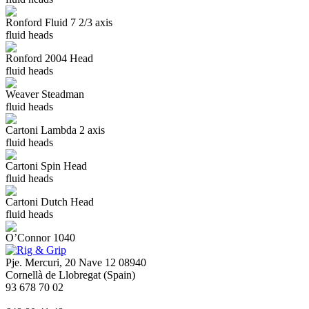
Ronford Fluid 7 2/3 axis
fluid heads
Ronford 2004 Head
fluid heads
Weaver Steadman
fluid heads
Cartoni Lambda 2 axis
fluid heads
Cartoni Spin Head
fluid heads
Cartoni Dutch Head
fluid heads
O’Connor 1040
Pje. Mercuri, 20 Nave 12 08940
Cornellà de Llobregat (Spain)
93 678 70 02