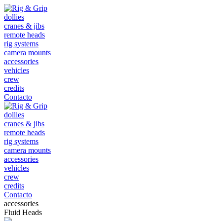
dollies
cranes & jibs
remote heads
rig systems
camera mounts
accessories
vehicles
crew
credits
Contacto
dollies
cranes & jibs
remote heads
rig systems
camera mounts
accessories
vehicles
crew
credits
Contacto
accessories
Fluid Heads