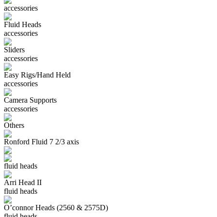
accessories
Fluid Heads
accessories
Sliders
accessories
Easy Rigs/Hand Held
accessories
Camera Supports
accessories
Others
Ronford Fluid 7 2/3 axis
fluid heads
Arri Head II
fluid heads
O’connor Heads (2560 & 2575D)
fluid heads