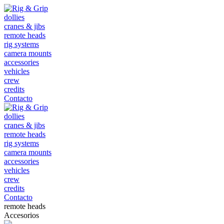
dollies
cranes & jibs
remote heads
rig systems
camera mounts
accessories
vehicles
crew
credits
Contacto
dollies
cranes & jibs
remote heads
rig systems
camera mounts
accessories
vehicles
crew
credits
Contacto
remote heads
Accesorios