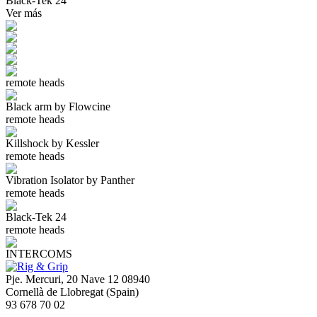
Black-Tek 24
Ver más
remote heads
Black arm by Flowcine
remote heads
Killshock by Kessler
remote heads
Vibration Isolator by Panther
remote heads
Black-Tek 24
remote heads
INTERCOMS
Pje. Mercuri, 20 Nave 12 08940
Cornellà de Llobregat (Spain)
93 678 70 02