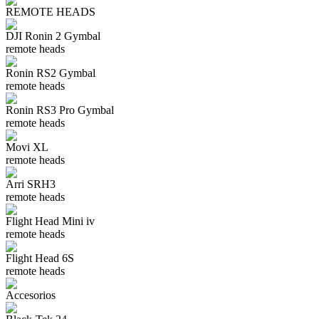
REMOTE HEADS
DJI Ronin 2 Gymbal
remote heads
Ronin RS2 Gymbal
remote heads
Ronin RS3 Pro Gymbal
remote heads
Movi XL
remote heads
Arri SRH3
remote heads
Flight Head Mini iv
remote heads
Flight Head 6S
remote heads
Accesorios