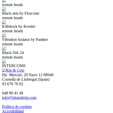
remote heads
Black arm by Flowcine
remote heads
Killshock by Kessler
remote heads
Vibration Isolator by Panther
remote heads
Black-Tek 24
remote heads
INTERCOMS
Pje. Mercuri, 20 Nave 12 08940
Cornellà de Llobregat (Spain)
93 678 70 02
648 80 41 48
info@rigandgrip.com
Política de cookies
Accesibilidad