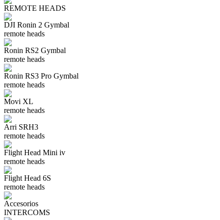
REMOTE HEADS
DJI Ronin 2 Gymbal
remote heads
Ronin RS2 Gymbal
remote heads
Ronin RS3 Pro Gymbal
remote heads
Movi XL
remote heads
Arri SRH3
remote heads
Flight Head Mini iv
remote heads
Flight Head 6S
remote heads
Accesorios
INTERCOMS