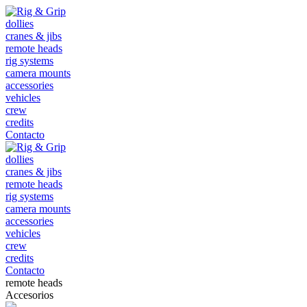
dollies
cranes & jibs
remote heads
rig systems
camera mounts
accessories
vehicles
crew
credits
Contacto
dollies
cranes & jibs
remote heads
rig systems
camera mounts
accessories
vehicles
crew
credits
Contacto
remote heads
Accesorios