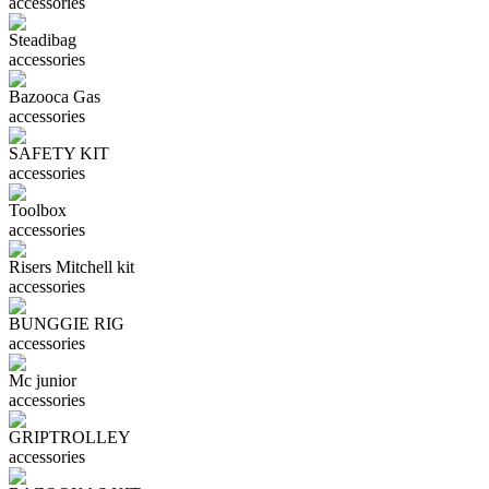
accessories
Steadibag
accessories
Bazooca Gas
accessories
SAFETY KIT
accessories
Toolbox
accessories
Risers Mitchell kit
accessories
BUNGGIE RIG
accessories
Mc junior
accessories
GRIPTROLLEY
accessories