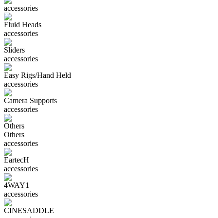
accessories
Fluid Heads
accessories
Sliders
accessories
Easy Rigs/Hand Held
accessories
Camera Supports
accessories
Others
Others
accessories
EartecH
accessories
4WAY1
accessories
CINESADDLE