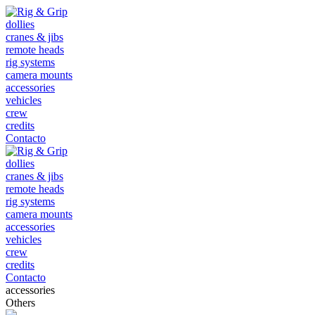
dollies
cranes & jibs
remote heads
rig systems
camera mounts
accessories
vehicles
crew
credits
Contacto
dollies
cranes & jibs
remote heads
rig systems
camera mounts
accessories
vehicles
crew
credits
Contacto
accessories
Others